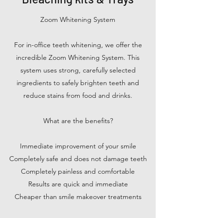
Zoom Whitening System
For in-office teeth whitening, we offer the
incredible Zoom Whitening System. This
system uses strong, carefully selected
ingredients to safely brighten teeth and
reduce stains from food and drinks.
What are the benefits?
Immediate improvement of your smile
Completely safe and does not damage teeth
Completely painless and comfortable
Results are quick and immediate
Cheaper than smile makeover treatments