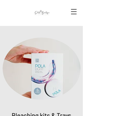
Bleaching kits & Trays