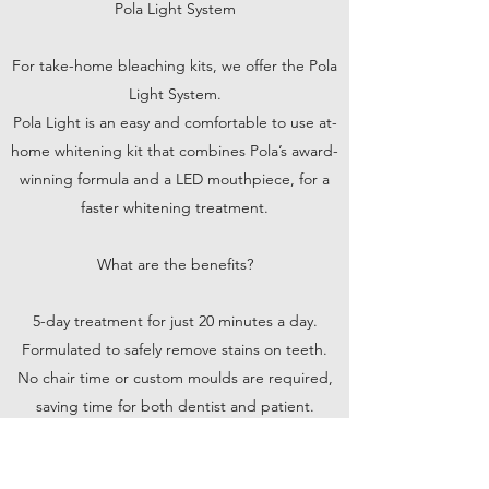
Pola Light System
For take-home bleaching kits, we offer the Pola
Light System.
Pola Light is an easy and comfortable to use at-
home whitening kit that combines Pola’s award-
winning formula and a LED mouthpiece, for a
faster whitening treatment.
What are the benefits?
5-day treatment for just 20 minutes a day.
Formulated to safely remove stains on teeth.
No chair time or custom moulds are required,
saving time for both dentist and patient.
Portable and rechargeable, with no cord
attached to the mouthpiece.